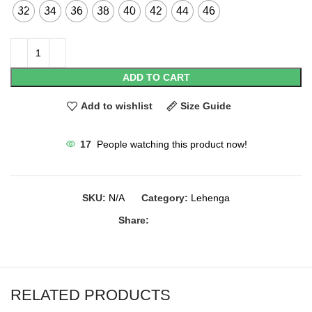
32
34
36
38
40
42
44
46
ADD TO CART
Add to wishlist
Size Guide
17
People watching this product now!
SKU:
N/A
Category:
Lehenga
Share:
RELATED PRODUCTS