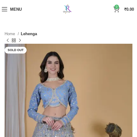
0
MENU
₹
0.00
Home
Lehenga
SOLD OUT