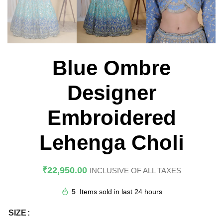
Blue Ombre
Designer
Embroidered
Lehenga Choli
₹
22,950.00
INCLUSIVE OF ALL TAXES
5
Items sold in last 24 hours
SIZE