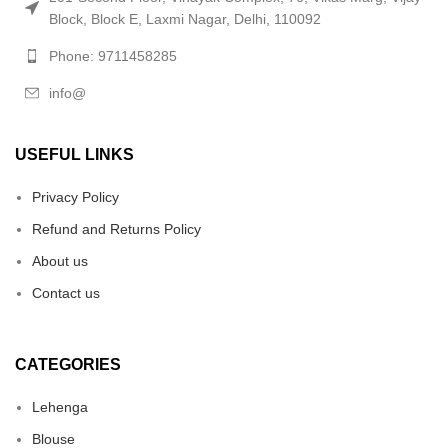
Block, Block E, Laxmi Nagar, Delhi, 110092
Phone: 9711458285
info@
USEFUL LINKS
Privacy Policy
Refund and Returns Policy
About us
Contact us
CATEGORIES
Lehenga
Blouse