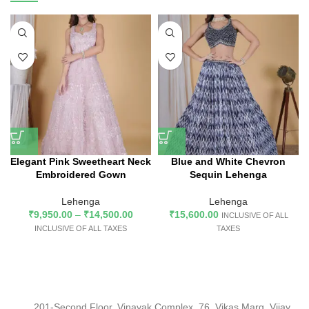
Elegant Pink Sweetheart Neck
Blue and White Chevron
Embroidered Gown
Sequin Lehenga
Lehenga
Lehenga
₹
9,950.00
–
₹
14,500.00
₹
15,600.00
INCLUSIVE OF ALL
INCLUSIVE OF ALL TAXES
TAXES
201-Second Floor, Vinayak Complex, 76, Vikas Marg, Vijay