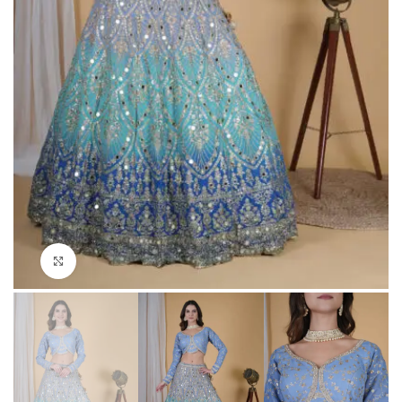
Click to enlarge