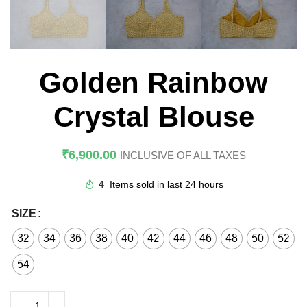
Golden Rainbow
Crystal Blouse
₹
6,900.00
INCLUSIVE OF ALL TAXES
4
Items sold in last 24 hours
SIZE
32
34
36
38
40
42
44
46
48
50
52
54