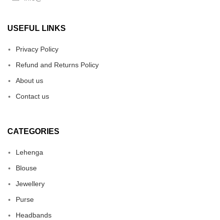
USEFUL LINKS
Privacy Policy
Refund and Returns Policy
About us
Contact us
CATEGORIES
Lehenga
Blouse
Jewellery
Purse
Headbands