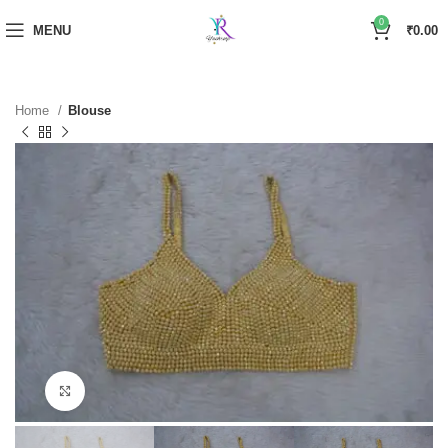
0
MENU
₹
0.00
Home
Blouse
Click to enlarge