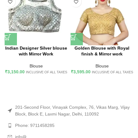
Indian Designer Silver blouse
Golden Blouse with Royal
with Mirror Work
finish & Mirror work
Blouse
Blouse
₹
3,150.00
₹
3,595.00
INCLUSIVE OF ALL TAXES
INCLUSIVE OF ALL TAXES
201-Second Floor, Vinayak Complex, 76, Vikas Marg, Vijay
Block, Block E, Laxmi Nagar, Delhi, 110092
Phone: 9711458285
info@