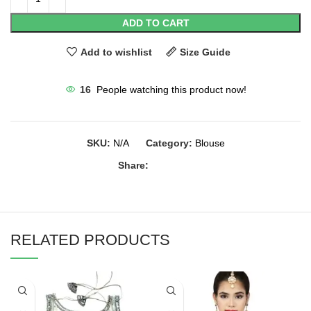
ADD TO CART
Add to wishlist
Size Guide
16
People watching this product now!
SKU:
N/A
Category:
Blouse
Share:
RELATED PRODUCTS