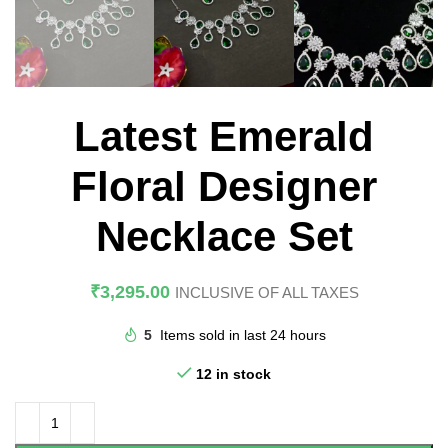
Latest Emerald
Floral Designer
Necklace Set
₹
3,295.00
INCLUSIVE OF ALL TAXES
5
Items sold in last 24 hours
12 in stock