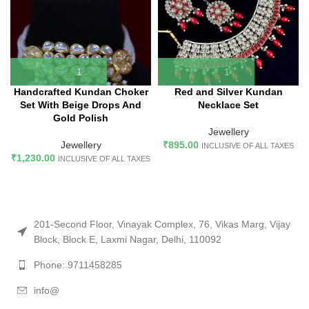
Handcrafted Kundan Choker
Red and Silver Kundan
Set With Beige Drops And
Necklace Set
Gold Polish
Jewellery
Jewellery
₹
895.00
INCLUSIVE OF ALL TAXES
₹
1,230.00
INCLUSIVE OF ALL TAXES
201-Second Floor, Vinayak Complex, 76, Vikas Marg, Vijay
Block, Block E, Laxmi Nagar, Delhi, 110092
Phone: 9711458285
info@