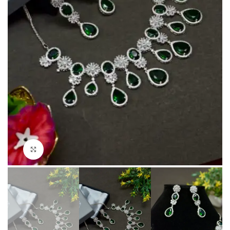
Click to enlarge