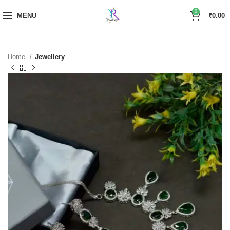
0
MENU
₹
0.00
Home
Jewellery