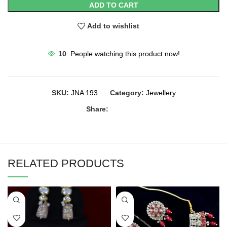
ADD TO CART
Add to wishlist
10
People watching this product now!
SKU:
JNA 193
Category:
Jewellery
Share:
RELATED PRODUCTS