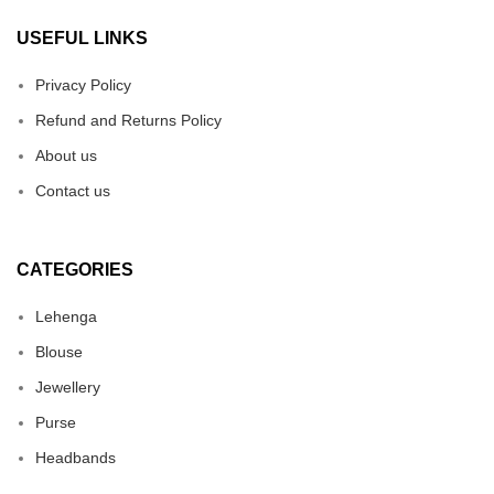
USEFUL LINKS
Privacy Policy
Refund and Returns Policy
About us
Contact us
CATEGORIES
Lehenga
Blouse
Jewellery
Purse
Headbands