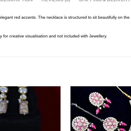
elegant red accents. The necklace is structured to sit beautifully on t
or creative visualisation and not included with Jewellery.