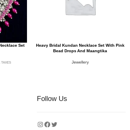
Necklace Set
Heavy Bridal Kundan Necklace Set With Pink
READ MORE
Bead Drops And Maangtika
Jewellery
L TAXES
Follow Us