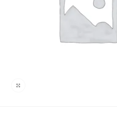
Click to enlarge