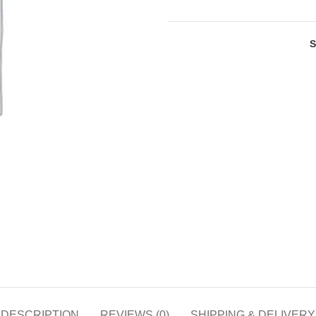
DESCRIPTION
REVIEWS (0)
SHIPPING & DELIVERY