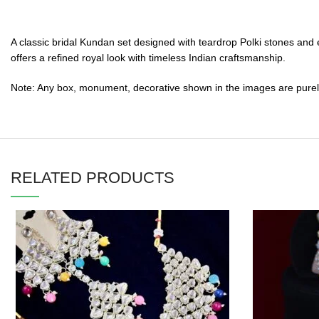
A classic bridal Kundan set designed with teardrop Polki stones and 
offers a refined royal look with timeless Indian craftsmanship.
Note: Any box, monument, decorative shown in the images are purely f
RELATED PRODUCTS