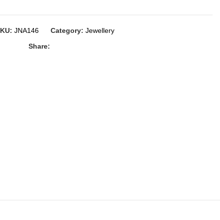
SKU:
JNA146
Category:
Jewellery
Share: