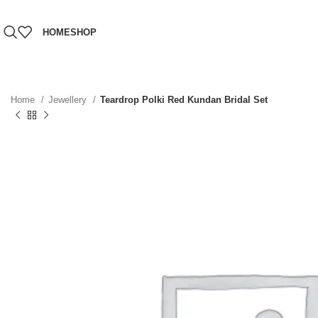
HOME
SHOP
Home
Jewellery
Teardrop Polki Red Kundan Bridal Set