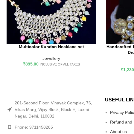
Multicolor Kundan Necklace set
Handcrafted 
ADD TO CART
AD
Dr
Jewellery
₹
895.00
INCLUSIVE OF ALL TAXES
₹
1,230
USEFUL LI
201-Second Floor, Vinayak Complex, 76,
Vikas Marg, Vijay Block, Block E, Laxmi
Privacy Poli
Nagar, Delhi, 110092
Refund and 
Phone: 9711458285
About us