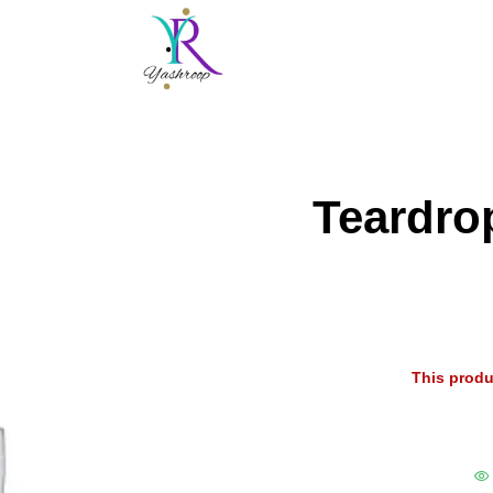
Teardro
This produ