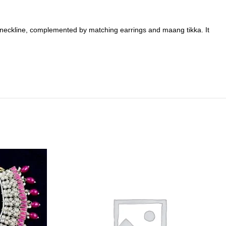
he neckline, complemented by matching earrings and maang tikka. It