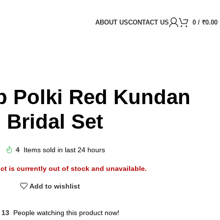
ABOUT US
CONTACT US
0
/
₹
0.00
p Polki Red Kundan
Bridal Set
4
Items sold in last 24 hours
ct is currently out of stock and unavailable.
Add to wishlist
13
People watching this product now!