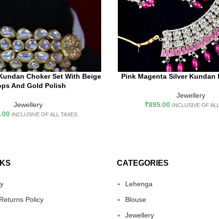
Kundan Choker Set With Beige
Pink Magenta Silver Kundan 
D TO CART
ADD TO CART
ops And Gold Polish
Jewellery
Jewellery
₹
895.00
INCLUSIVE OF AL
.00
INCLUSIVE OF ALL TAXES
NKS
CATEGORIES
cy
Lehenga
Returns Policy
Blouse
Jewellery