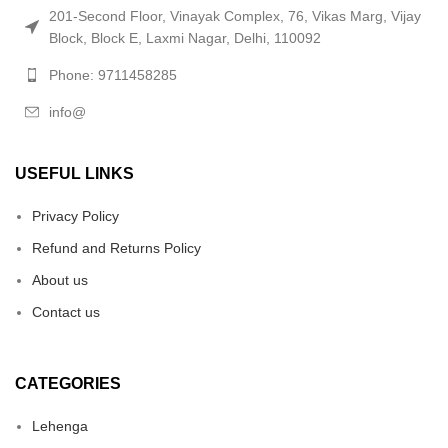
201-Second Floor, Vinayak Complex, 76, Vikas Marg, Vijay
Block, Block E, Laxmi Nagar, Delhi, 110092
Phone: 9711458285
info@
USEFUL LINKS
Privacy Policy
Refund and Returns Policy
About us
Contact us
CATEGORIES
Lehenga