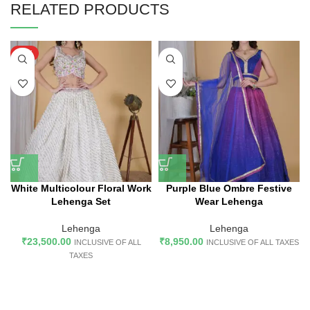
RELATED PRODUCTS
HOT
White Multicolour Floral Work
Purple Blue Ombre Festive
Lehenga Set
Wear Lehenga
Lehenga
Lehenga
₹
23,500.00
₹
8,950.00
INCLUSIVE OF ALL
INCLUSIVE OF ALL TAXES
TAXES