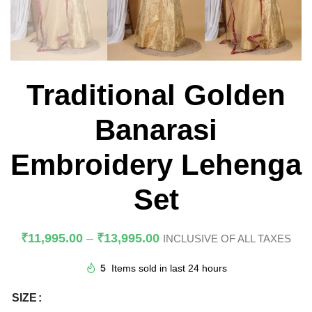
Traditional Golden
Banarasi
Embroidery Lehenga
Set
₹
11,995.00
–
₹
13,995.00
INCLUSIVE OF ALL TAXES
5
Items sold in last 24 hours
SIZE