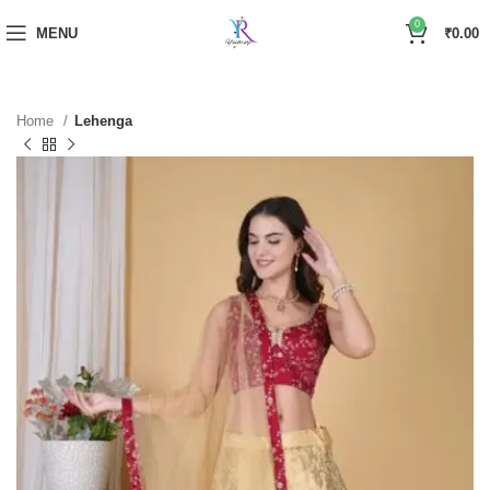
0
MENU
₹
0.00
Home
Lehenga