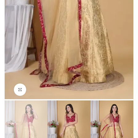
Click to enlarge