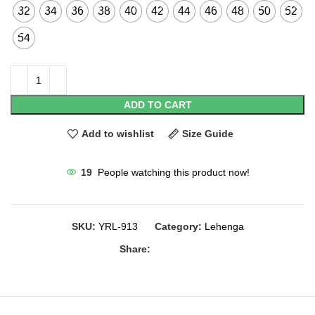
32
34
36
38
40
42
44
46
48
50
52
54
ADD TO CART
Add to wishlist
Size Guide
19
People watching this product now!
SKU:
YRL-913
Category:
Lehenga
Share: