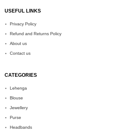
USEFUL LINKS
Privacy Policy
Refund and Returns Policy
About us
Contact us
CATEGORIES
Lehenga
Blouse
Jewellery
Purse
Headbands