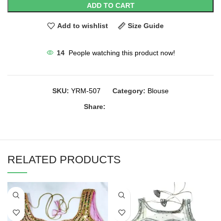
ADD TO CART
Add to wishlist
Size Guide
14
People watching this product now!
SKU:
YRM-507
Category:
Blouse
Share:
RELATED PRODUCTS