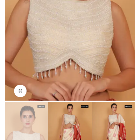
Click to enlarge