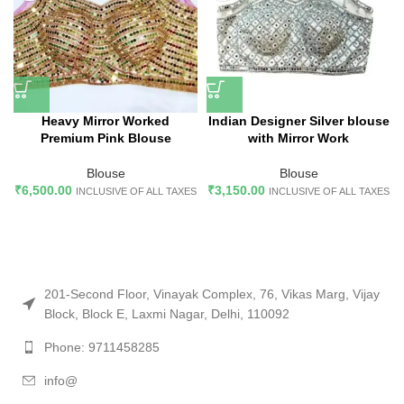
Heavy Mirror Worked
Indian Designer Silver blouse
Premium Pink Blouse
with Mirror Work
Blouse
Blouse
₹
6,500.00
₹
3,150.00
INCLUSIVE OF ALL TAXES
INCLUSIVE OF ALL TAXES
201-Second Floor, Vinayak Complex, 76, Vikas Marg, Vijay
Block, Block E, Laxmi Nagar, Delhi, 110092
Phone: 9711458285
info@