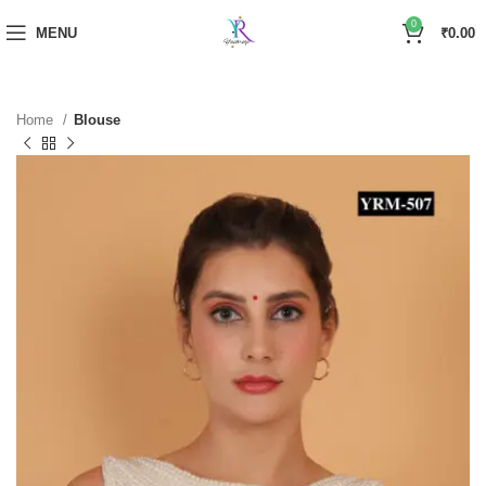
0
MENU
₹
0.00
Home
Blouse