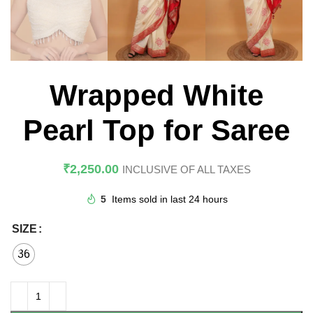
Wrapped White
Pearl Top for Saree
₹
2,250.00
INCLUSIVE OF ALL TAXES
5
Items sold in last 24 hours
SIZE
36